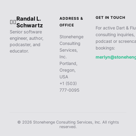
Randal L.
GET IN TOUCH
ADDRESS &
🧙‍♂️
Schwartz
OFFICE
For active Dart & Flu
Senior software
consulting inquiries,
Stonehenge
engineer, author,
podcast or screenca
Consulting
podcaster, and
bookings:
Services,
educator.
Inc.
merlyn@stonehen
Portland,
Oregon,
USA
+1 (503)
777-0095
© 2026 Stonehenge Consulting Services, Inc. All rights
reserved.