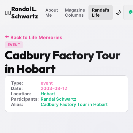
Randal L.
About
Magazine
Randal's
🌙
🏠
🧙‍♂️
Schwartz
Me
Columns
Life
⬅️
Back to Life Memories
EVENT
Cadbury Factory Tour
in Hobart
Type:
event
Date:
2003-08-12
Location:
Hobart
Participants:
Randal Schwartz
Alias:
Cadbury Factory Tour in Hobart