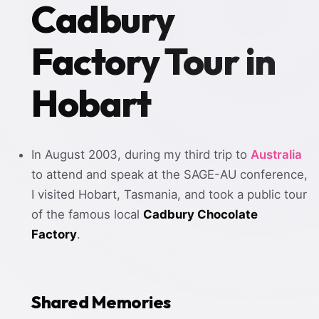
Cadbury
Factory Tour in
Hobart
In August 2003, during my third trip to
Australia
to attend and speak at the SAGE-AU conference,
I visited Hobart, Tasmania, and took a public tour
of the famous local
Cadbury Chocolate
Factory
.
Shared Memories