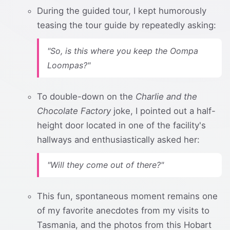
During the guided tour, I kept humorously
teasing the tour guide by repeatedly asking:
"So, is this where you keep the Oompa
Loompas?"
To double-down on the
Charlie and the
Chocolate Factory
joke, I pointed out a half-
height door located in one of the facility's
hallways and enthusiastically asked her:
"Will they come out of there?"
This fun, spontaneous moment remains one
of my favorite anecdotes from my visits to
Tasmania, and the photos from this Hobart