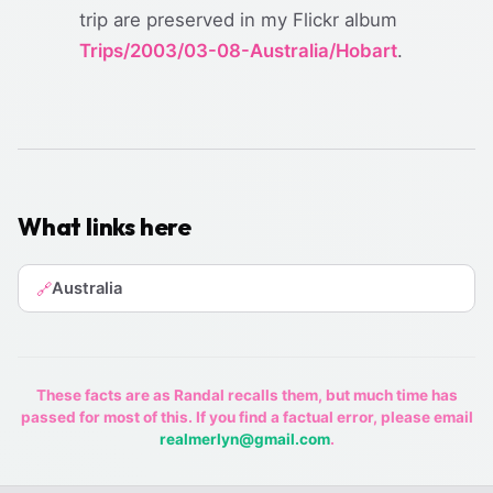
trip are preserved in my Flickr album
Trips/2003/03-08-Australia/Hobart
.
What links here
Australia
🔗
These facts are as Randal recalls them, but much time has
passed for most of this. If you find a factual error, please email
realmerlyn@gmail.com
.