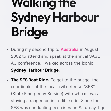
Walking the
Sydney Harbour
Bridge
During my second trip to
Australia
in August
2002 to attend and speak at the annual SAGE-
AU conference, I walked across the iconic
Sydney Harbour Bridge
.
The SES Boat Ride
: To get to the bridge, the
coordinator of the local civil defense "SES"
(State Emergency Service) with whom I was
staying arranged an incredible ride. Since the
SES was conducting exercises on Saturday, I got