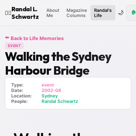
Randal L.
About
Magazine
Randal's
🌙
🏠
🧙‍♂️
Schwartz
Me
Columns
Life
⬅️
Back to Life Memories
EVENT
Walking the Sydney
Harbour Bridge
Type:
event
Date:
2002-08
Location:
Sydney
People:
Randal Schwartz