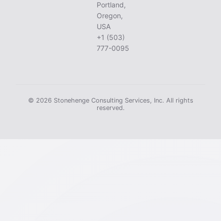
Portland,
Oregon,
USA
+1 (503)
777-0095
© 2026 Stonehenge Consulting Services, Inc. All rights
reserved.