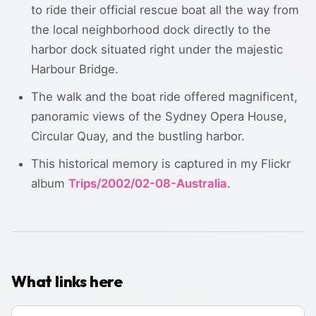
to ride their official rescue boat all the way from
the local neighborhood dock directly to the
harbor dock situated right under the majestic
Harbour Bridge.
The walk and the boat ride offered magnificent,
panoramic views of the Sydney Opera House,
Circular Quay, and the bustling harbor.
This historical memory is captured in my Flickr
album
Trips/2002/02-08-Australia
.
What links here