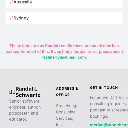
Australia
🔗
Sydney
🔗
These facts are as Randal recalls them, but much time has
passed for most of this. If you find a factual error, please email
realmerlyn@gmail.com
.
Randal L.
GET IN TOUCH
ADDRESS &
🧙‍♂️
Schwartz
OFFICE
For active Dart & Flu
Senior software
consulting inquiries,
Stonehenge
engineer, author,
podcast or screenca
Consulting
podcaster, and
bookings:
Services,
educator.
Inc.
merlyn@stonehen