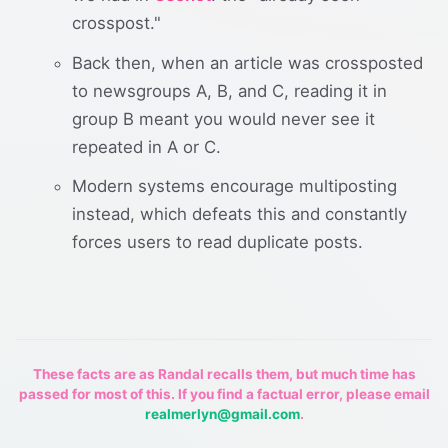
crosspost."
Back then, when an article was crossposted
to newsgroups A, B, and C, reading it in
group B meant you would never see it
repeated in A or C.
Modern systems encourage multiposting
instead, which defeats this and constantly
forces users to read duplicate posts.
These facts are as Randal recalls them, but much time has
passed for most of this. If you find a factual error, please email
realmerlyn@gmail.com
.