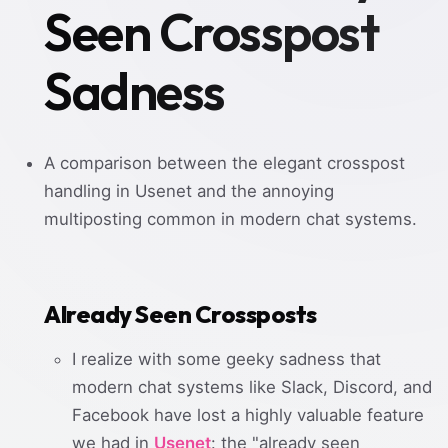
Seen Crosspost
Sadness
A comparison between the elegant crosspost
handling in Usenet and the annoying
multiposting common in modern chat systems.
Already Seen Crossposts
I realize with some geeky sadness that
modern chat systems like Slack, Discord, and
Facebook have lost a highly valuable feature
we had in
Usenet
: the "already seen