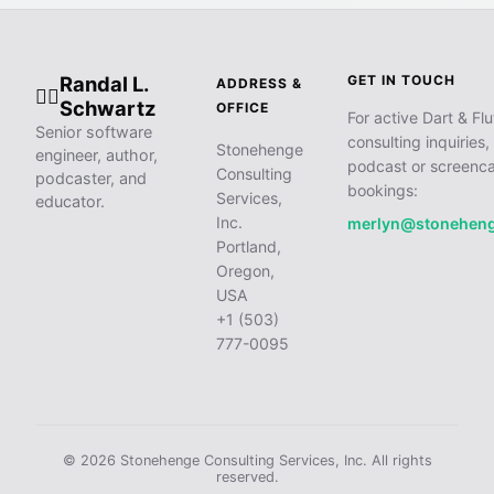
Randal L.
GET IN TOUCH
ADDRESS &
🧙‍♂️
Schwartz
OFFICE
For active Dart & Flu
Senior software
consulting inquiries,
Stonehenge
engineer, author,
podcast or screenca
Consulting
podcaster, and
bookings:
Services,
educator.
Inc.
merlyn@stonehen
Portland,
Oregon,
USA
+1 (503)
777-0095
© 2026 Stonehenge Consulting Services, Inc. All rights
reserved.