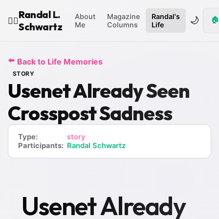
Randal L.
About
Magazine
Randal's
🌙
🏠
🧙‍♂️
Schwartz
Me
Columns
Life
⬅️
Back to Life Memories
STORY
Usenet Already Seen
Crosspost Sadness
Type:
story
Participants:
Randal Schwartz
Usenet Already