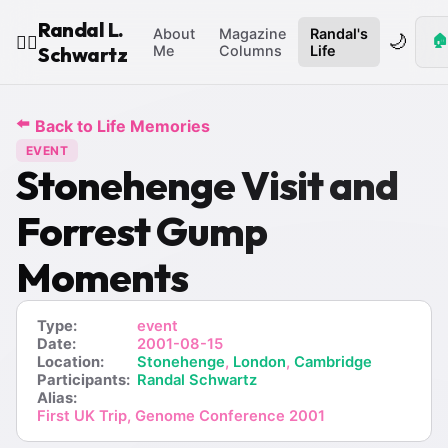
Randal L.
About
Magazine
Randal's
🌙
🏠
🧙‍♂️
Schwartz
Me
Columns
Life
⬅️
Back to Life Memories
EVENT
Stonehenge Visit and
Forrest Gump
Moments
Type:
event
Date:
2001-08-15
Location:
Stonehenge
,
London
,
Cambridge
Participants:
Randal Schwartz
Alias:
First UK Trip, Genome Conference 2001