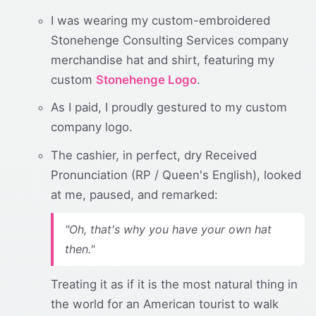
I was wearing my custom-embroidered
Stonehenge Consulting Services company
merchandise hat and shirt, featuring my
custom
Stonehenge Logo
.
As I paid, I proudly gestured to my custom
company logo.
The cashier, in perfect, dry Received
Pronunciation (RP / Queen's English), looked
at me, paused, and remarked:
"Oh, that's why you have your own hat
then."
Treating it as if it is the most natural thing in
the world for an American tourist to walk