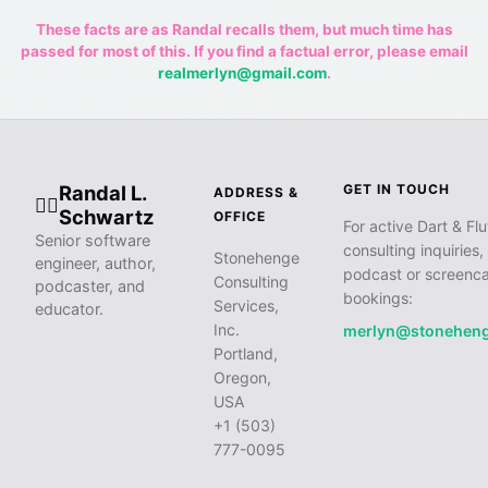
These facts are as Randal recalls them, but much time has
passed for most of this. If you find a factual error, please email
realmerlyn@gmail.com
.
Randal L.
GET IN TOUCH
ADDRESS &
🧙‍♂️
Schwartz
OFFICE
For active Dart & Flu
Senior software
consulting inquiries,
Stonehenge
engineer, author,
podcast or screenca
Consulting
podcaster, and
bookings:
Services,
educator.
Inc.
merlyn@stonehen
Portland,
Oregon,
USA
+1 (503)
777-0095