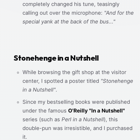
completely changed his tune, teasingly
calling out over the microphone:
"And for the
special yank at the back of the bus..."
Stonehenge in a Nutshell
While browsing the gift shop at the visitor
center, I spotted a poster titled
"Stonehenge
in a Nutshell"
.
Since my bestselling books were published
under the famous
O'Reilly "In a Nutshell"
series (such as
Perl in a Nutshell
), this
double-pun was irresistible, and I purchased
it.