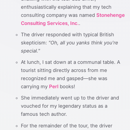
enthusiastically explaining that my tech
consulting company was named
Stonehenge
Consulting Services, Inc.
.
The driver responded with typical British
skepticism:
"Oh, all you yanks think you're
special."
At lunch, I sat down at a communal table. A
tourist sitting directly across from me
recognized me and gasped—she was
carrying my
Perl
books!
She immediately went up to the driver and
vouched for my legendary status as a
famous tech author.
For the remainder of the tour, the driver