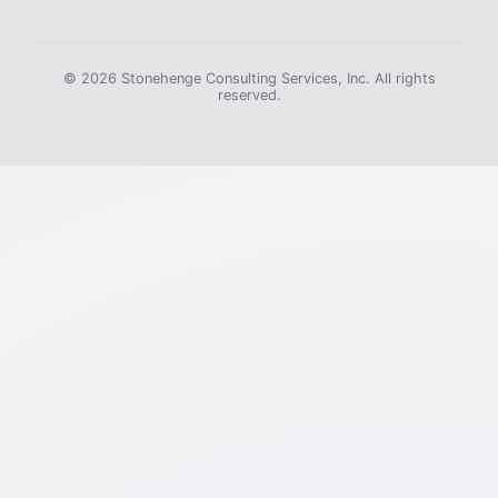
© 2026 Stonehenge Consulting Services, Inc. All rights
reserved.