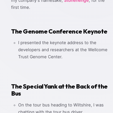
my company's namesake,
Stonehenge
, for the
first time.
The Genome Conference Keynote
I presented the keynote address to the
developers and researchers at the Wellcome
Trust Genome Center.
The Special Yank at the Back of the
Bus
On the tour bus heading to Wiltshire, I was
chatting with the tour bus driver,