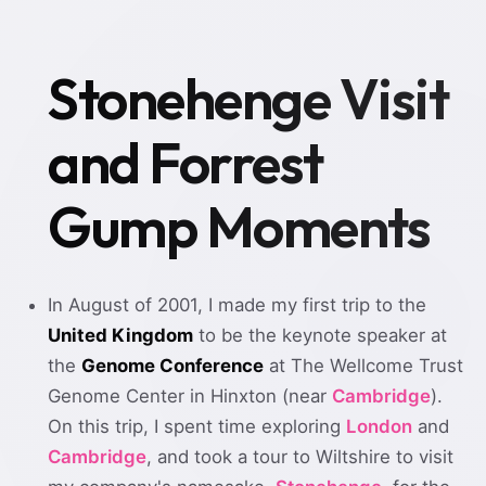
Stonehenge Visit
and Forrest
Gump Moments
In August of 2001, I made my first trip to the
United Kingdom
to be the keynote speaker at
the
Genome Conference
at The Wellcome Trust
Genome Center in Hinxton (near
Cambridge
).
On this trip, I spent time exploring
London
and
Cambridge
, and took a tour to Wiltshire to visit