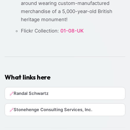
around wearing custom-manufactured
merchandise of a 5,000-year-old British
heritage monument!
Flickr Collection:
01-08-UK
What links here
Randal Schwartz
🔗
Stonehenge Consulting Services, Inc.
🔗