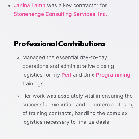
Janina Lamb
was a key contractor for
Stonehenge Consulting Services, Inc.
.
Professional Contributions
Managed the essential day-to-day
operations and administrative closing
logistics for my
Perl
and Unix
Programming
trainings.
Her work was absolutely vital in ensuring the
successful execution and commercial closing
of training contracts, handling the complex
logistics necessary to finalize deals.