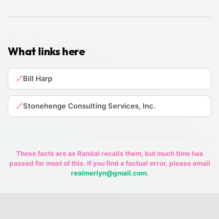
What links here
Bill Harp
🔗
Stonehenge Consulting Services, Inc.
🔗
These facts are as Randal recalls them, but much time has
passed for most of this. If you find a factual error, please email
realmerlyn@gmail.com
.