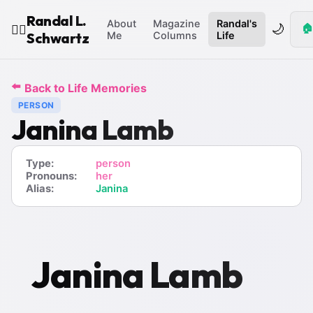
Randal L.
About
Magazine
Randal's
🌙
🏠
🧙‍♂️
Schwartz
Me
Columns
Life
⬅️
Back to Life Memories
PERSON
Janina Lamb
Type:
person
Pronouns:
her
Alias:
Janina
Janina Lamb