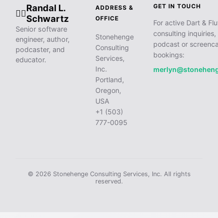
Randal L.
GET IN TOUCH
ADDRESS &
🧙‍♂️
Schwartz
OFFICE
For active Dart & Flu
Senior software
consulting inquiries,
Stonehenge
engineer, author,
podcast or screenca
Consulting
podcaster, and
bookings:
Services,
educator.
Inc.
merlyn@stonehen
Portland,
Oregon,
USA
+1 (503)
777-0095
© 2026 Stonehenge Consulting Services, Inc. All rights
reserved.