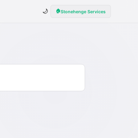
🌙
🏠
Stonehenge Services