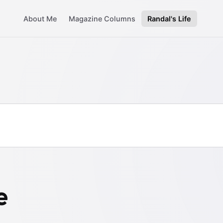
About Me
Magazine Columns
Randal's Life
e