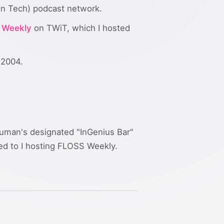
in Tech) podcast network.
 Weekly
on TWiT, which I hosted
 2004.
Bauman's designated "InGenius Bar"
led to I hosting FLOSS Weekly.