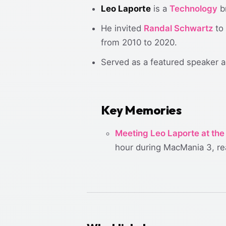
Leo Laporte
is a
Technology
br
He invited
Randal Schwartz
to 
from 2010 to 2020.
Served as a featured speaker a
Key Memories
Meeting Leo Laporte at the
hour during MacMania 3, rea