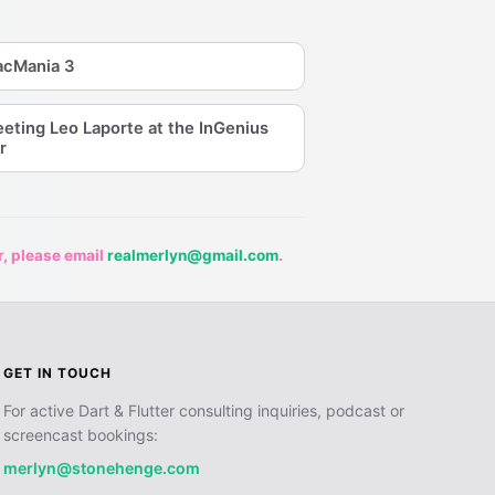
cMania 3
eting Leo Laporte at the InGenius
r
r, please email
realmerlyn@gmail.com
.
GET IN TOUCH
For active Dart & Flutter consulting inquiries, podcast or
screencast bookings:
merlyn@stonehenge.com