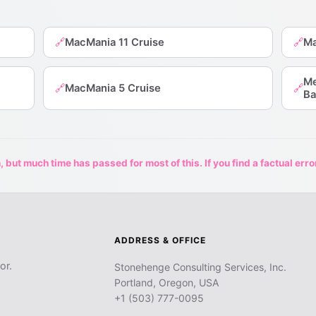
MacMania 11 Cruise
Ma
🔗
🔗
Me
MacMania 5 Cruise
🔗
🔗
Ba
 but much time has passed for most of this. If you find a factual erro
ADDRESS & OFFICE
or.
Stonehenge Consulting Services, Inc.
Portland, Oregon, USA
+1 (503) 777-0095