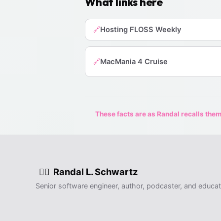
What links here
Hosting FLOSS Weekly
🔗
MacMania 4 Cruise
🔗
These facts are as Randal recalls them,
Randal L. Schwartz
🧙‍♂️
Senior software engineer, author, podcaster, and educat