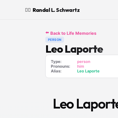
Randal L. Schwartz
🧙‍♂️
⬅️
Back to Life Memories
PERSON
Leo Laporte
Type:
person
Pronouns:
him
Alias:
Leo Laporte
Leo Laport