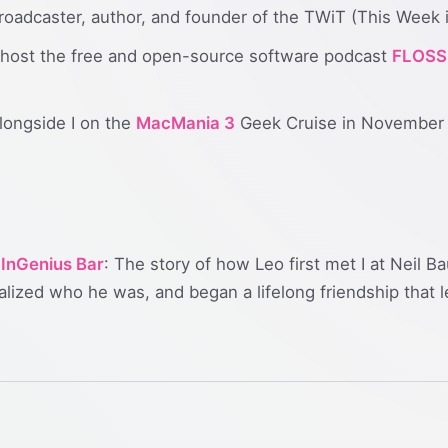
oadcaster, author, and founder of the TWiT (This Week 
host the free and open-source software podcast
FLOSS
longside I on the
MacMania 3
Geek Cruise in November
 InGenius Bar
: The story of how Leo first met I at Neil 
lized who he was, and began a lifelong friendship that 