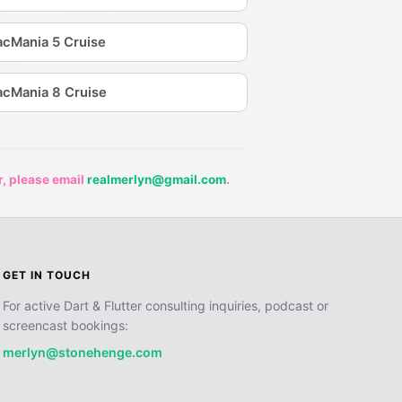
cMania 5 Cruise
cMania 8 Cruise
r, please email
realmerlyn@gmail.com
.
GET IN TOUCH
For active Dart & Flutter consulting inquiries, podcast or
screencast bookings:
merlyn@stonehenge.com