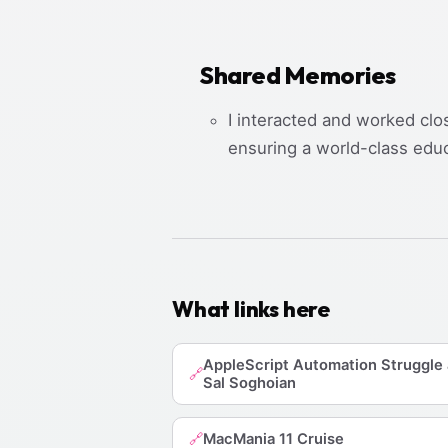
Shared Memories
I interacted and worked clo
ensuring a world-class edu
What links here
AppleScript Automation Struggle
🔗
Sal Soghoian
MacMania 11 Cruise
🔗