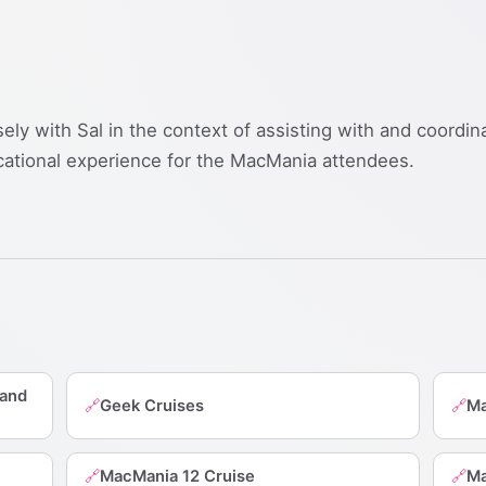
sely with Sal in the context of assisting with and coordi
cational experience for the MacMania attendees.
 and
Geek Cruises
Ma
🔗
🔗
MacMania 12 Cruise
Ma
🔗
🔗