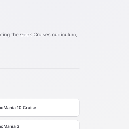
nating the Geek Cruises curriculum,
cMania 10 Cruise
cMania 3