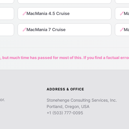
MacMania 4.5 Cruise
Ma
🔗
🔗
MacMania 7 Cruise
Ma
🔗
🔗
 but much time has passed for most of this. If you find a factual erro
ADDRESS & OFFICE
or.
Stonehenge Consulting Services, Inc.
Portland, Oregon, USA
+1 (503) 777-0095