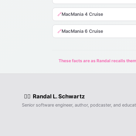
MacMania 4 Cruise
🔗
MacMania 6 Cruise
🔗
These facts are as Randal recalls them,
Randal L. Schwartz
🧙‍♂️
Senior software engineer, author, podcaster, and educat