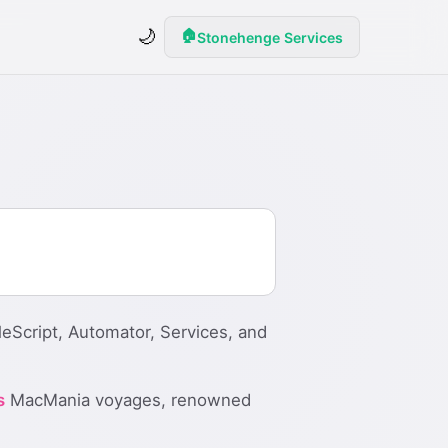
🌙
🏠
Stonehenge Services
eScript, Automator, Services, and
s
MacMania voyages, renowned