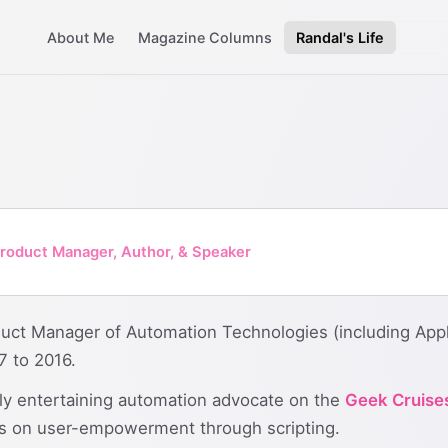
About Me
Magazine Columns
Randal's Life
roduct Manager, Author, & Speaker
uct Manager of Automation Technologies (including Appl
 to 2016.
ly entertaining automation advocate on the
Geek Cruise
ons on user-empowerment through scripting.