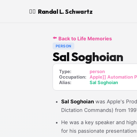
Randal L. Schwartz
🧙‍♂️
⬅️
Back to Life Memories
PERSON
Sal Soghoian
Type:
person
Occupation:
Apple]] Automation P
Alias:
Sal Soghoian
Sal Soghoian
was Apple's Prod
Dictation Commands) from 1997
He was a key speaker and high
for his passionate presentati