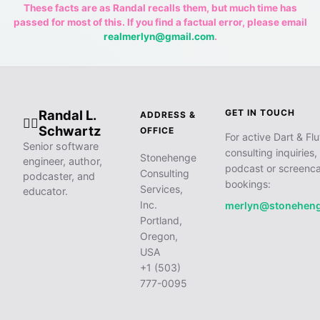
These facts are as Randal recalls them, but much time has
passed for most of this. If you find a factual error, please email
realmerlyn@gmail.com
.
Randal L.
GET IN TOUCH
ADDRESS &
🧙‍♂️
Schwartz
OFFICE
For active Dart & Flu
Senior software
consulting inquiries,
Stonehenge
engineer, author,
podcast or screenca
Consulting
podcaster, and
bookings:
Services,
educator.
Inc.
merlyn@stonehen
Portland,
Oregon,
USA
+1 (503)
777-0095