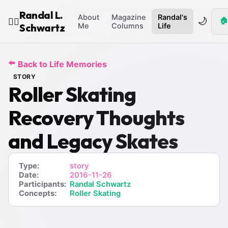
Randal L.
About
Magazine
Randal's
🌙
🏠
🧙‍♂️
Schwartz
Me
Columns
Life
⬅️
Back to Life Memories
STORY
Roller Skating
Recovery Thoughts
and Legacy Skates
Type:
story
Date:
2016-11-26
Participants:
Randal Schwartz
Concepts:
Roller Skating