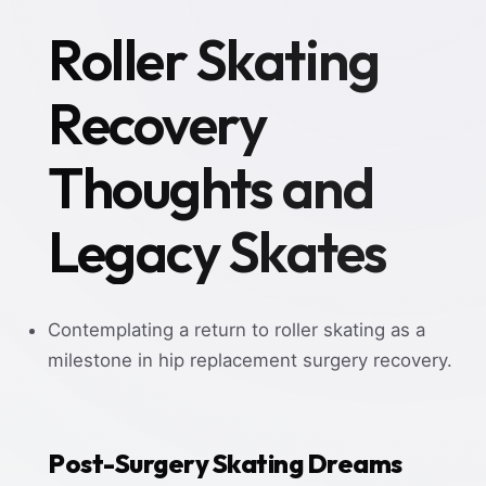
Roller Skating
Recovery
Thoughts and
Legacy Skates
Contemplating a return to roller skating as a
milestone in hip replacement surgery recovery.
Post-Surgery Skating Dreams