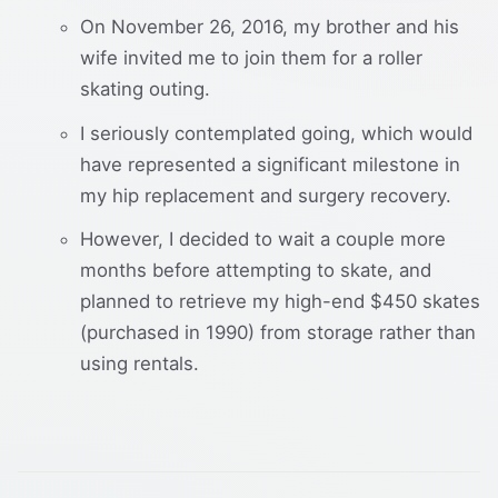
On November 26, 2016, my brother and his
wife invited me to join them for a roller
skating outing.
I seriously contemplated going, which would
have represented a significant milestone in
my hip replacement and surgery recovery.
However, I decided to wait a couple more
months before attempting to skate, and
planned to retrieve my high-end $450 skates
(purchased in 1990) from storage rather than
using rentals.