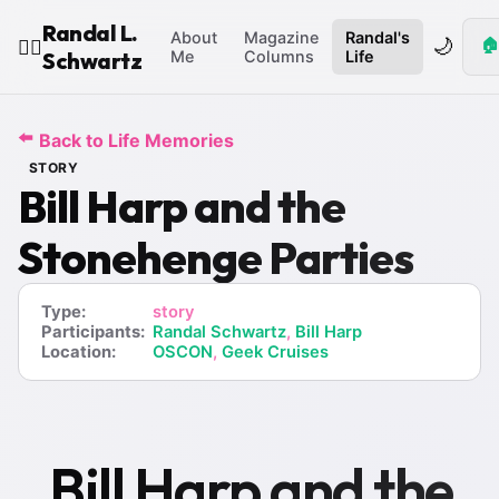
Randal L.
About
Magazine
Randal's
🌙
🏠
🧙‍♂️
Schwartz
Me
Columns
Life
⬅️
Back to Life Memories
STORY
Bill Harp and the
Stonehenge Parties
Type:
story
Participants:
Randal Schwartz
,
Bill Harp
Location:
OSCON
,
Geek Cruises
Bill Harp and the