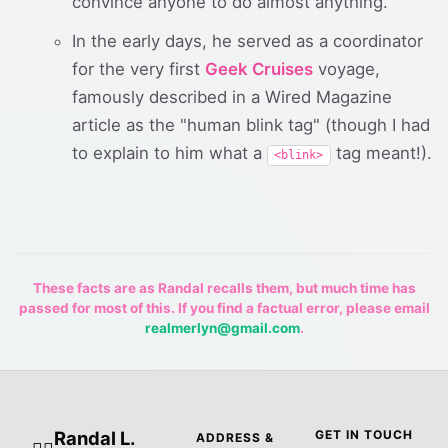
convince anyone to do almost anything.
In the early days, he served as a coordinator
for the very first
Geek Cruises
voyage,
famously described in a Wired Magazine
article as the "human blink tag" (though I had
to explain to him what a
tag meant!).
<blink>
These facts are as Randal recalls them, but much time has
passed for most of this. If you find a factual error, please email
realmerlyn@gmail.com
.
Randal L.
GET IN TOUCH
ADDRESS &