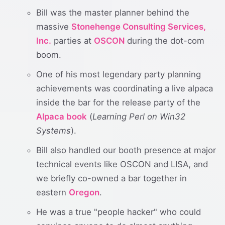
Bill was the master planner behind the
massive
Stonehenge Consulting Services,
Inc.
parties at
OSCON
during the dot-com
boom.
One of his most legendary party planning
achievements was coordinating a live alpaca
inside the bar for the release party of the
Alpaca book
(
Learning Perl on Win32
Systems
).
Bill also handled our booth presence at major
technical events like OSCON and LISA, and
we briefly co-owned a bar together in
eastern
Oregon
.
He was a true "people hacker" who could