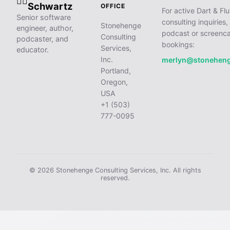
🧙‍♂️
Schwartz
OFFICE
For active Dart & Flu
Senior software
consulting inquiries,
Stonehenge
engineer, author,
podcast or screenca
Consulting
podcaster, and
bookings:
Services,
educator.
Inc.
merlyn@stonehen
Portland,
Oregon,
USA
+1 (503)
777-0095
© 2026 Stonehenge Consulting Services, Inc. All rights
reserved.