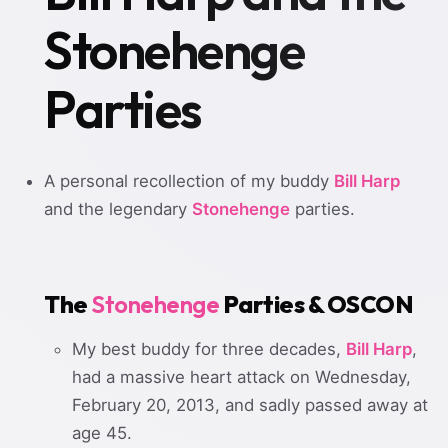
Stonehenge
Parties
A personal recollection of my buddy
Bill Harp
and the legendary
Stonehenge
parties.
The
Stonehenge
Parties & OSCON
My best buddy for three decades,
Bill Harp
,
had a massive heart attack on Wednesday,
February 20, 2013, and sadly passed away at
age 45.